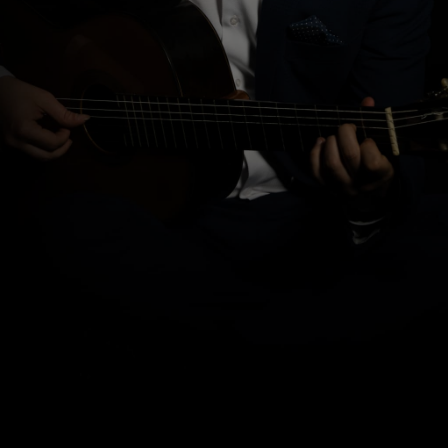
Pietro Locatto
received his musical training under the
guidance of Stefano Grondona and later refined his studies
with Frédéric Zigante, Oscar Ghiglia, and Lorenzo Micheli.
During his studies, he was a scholarship holder of the “De
Sono” Association and distinguished himself by winning
numerous international competitions in various countries,
including first prize at the “Gianni Bergamo Music Award” in
Lugano and at the Adelaide International Guitar Competition
in Australia.
Awarded the
Chitarra d’Oro
as a “young promise” at the
International Guitar Convention in Milan, he has collaborated
as a soloist with the Arturo Toscanini Philharmonic Orchestra of
Parma and the Este Symphony Orchestra of Ferrara, and has
given recitals at international festivals in Europe, Australia,