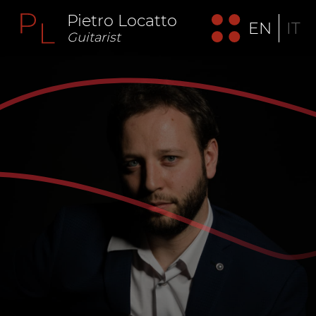
Pietro Locatto
EN
IT
Guitarist
"Pietro Locatto is unanimously considered one of the
most interesting and promising Italian musicians of his
generation. His extraordinary interpretative skills quickly
projected him into the empyrean of the very few Italian
guitarists of international importance". (Lorenzo Micheli)
“A fruit of today's best guitar world” Oscar Ghiglia